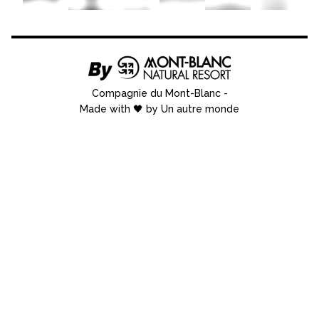
Compagnie du Mont-Blanc
-
Made with 🖤 by Un autre monde