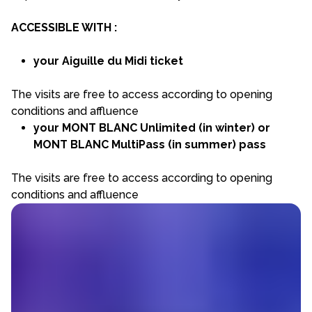
ACCESSIBLE WITH :
your Aiguille du Midi ticket
The visits are free to access according to opening
conditions and affluence
your MONT BLANC Unlimited (in winter) or
MONT BLANC MultiPass (in summer) pass
The visits are free to access according to opening
conditions and affluence