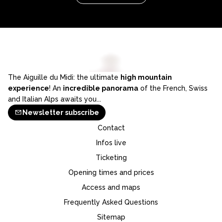
The Aiguille du Midi: the ultimate
high mountain
experience
! An
incredible panorama
of the French, Swiss
and Italian Alps awaits you...
Newsletter subscribe
Contact
Infos live
Ticketing
Opening times and prices
Access and maps
Frequently Asked Questions
Sitemap