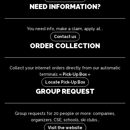
NEED INFORMATION?
You need info, make a claim, apply at...
Contact us
ORDER COLLECTION
Collect your internet orders directly from our automatic
terminals
« Pick-Up Box »
Locate Pick-Up Box
GROUP REQUEST
Group requests for 20 people or more: companies,
organizers, CSE, schools, ski clubs…
Visit the website