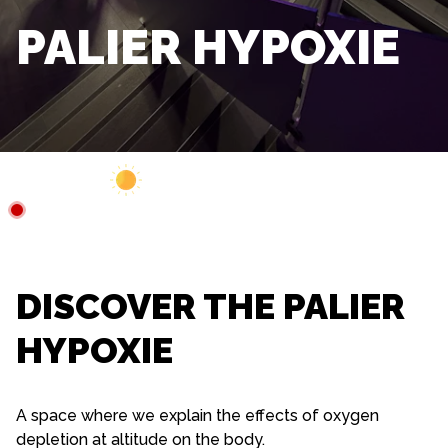
PALIER HYPOXIE
Webcam
Closed
4°C
DISCOVER THE PALIER
HYPOXIE
A space where we explain the effects of oxygen
depletion at altitude on the body.