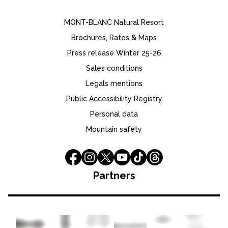
MONT-BLANC Natural Resort
Brochures, Rates & Maps
Press release Winter 25-26
Sales conditions
Legals mentions
Public Accessibility Registry
Personal data
Mountain safety
Partners