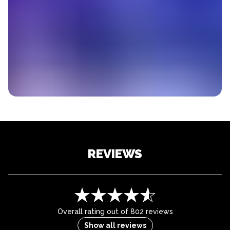
REVIEWS
Overall rating out of 802 reviews
Show all reviews