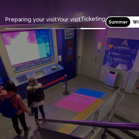
Ticketing
Preparing your visit
Your visit
Summer
Wi