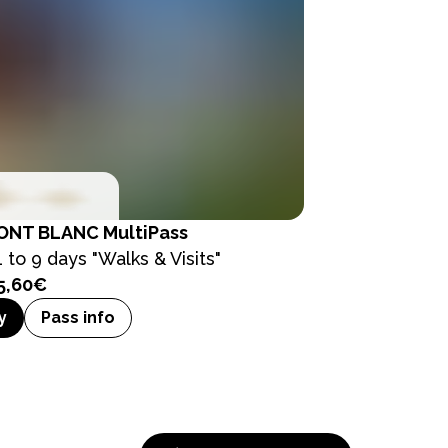
ONT BLANC MultiPass
1 to 9 days "Walks & Visits"
5,60€
y
Pass info