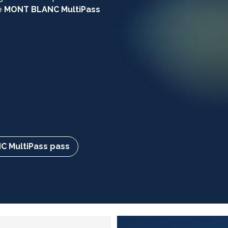
e
MONT BLANC MultiPass
 MultiPass pass