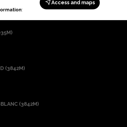
Access and maps
formation
:
035M
)
ID
(
3842M
)
-BLANC
(
3842M
)