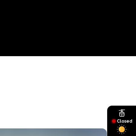
Closed