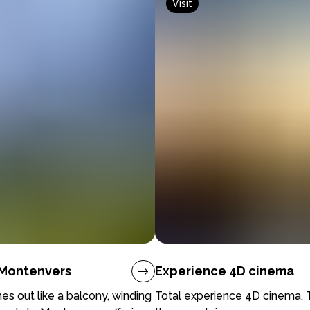
Visit
- Montenvers
Experience 4D cinema
hes out like a balcony, winding
Total experience 4D cinema. T