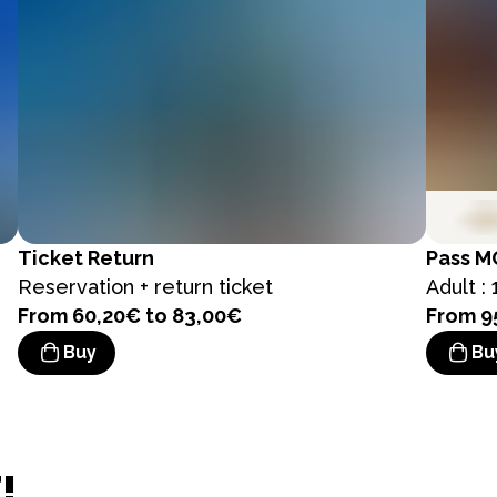
Ticket
Return
Pass
M
Reservation + return ticket
Adult : 
From 60,20€ to 83,00€
From 9
Buy
Bu
!