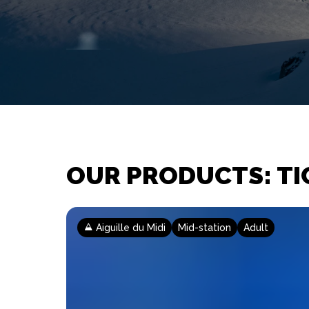
OUR PRODUCTS: TI
Aiguille du Midi
Mid-station
Adult