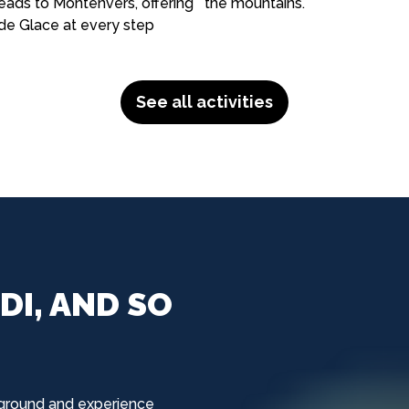
eads to Montenvers, offering
the mountains.
de Glace at every step
See all activities
DI, AND SO
ground and experience