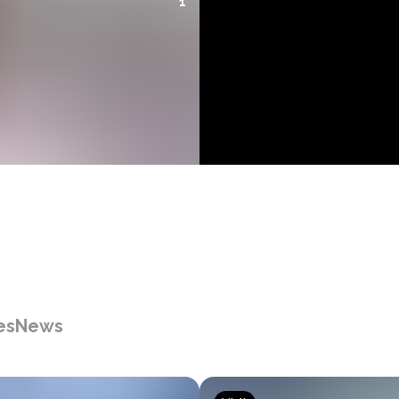
1
es
News