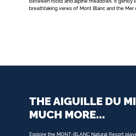
between rocks and alpine meadows. It gently l
breathtaking views of Mont Blanc and the Mer 
THE AIGUILLE DU MI
MUCH MORE...
Explore the MONT-BLANC Natural Resort play