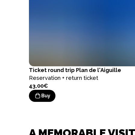
Ticket
round trip Plan de l'Aiguille
Reservation + return ticket
43,00€
Buy
A MEMORABLE VISIT