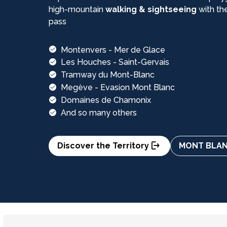
high-mountain
walking & sightseeing
with th
pass
Montenvers - Mer de Glace
Les Houches - Saint-Gervais
Tramway du Mont-Blanc
Megève - Evasion Mont Blanc
Domaines de Chamonix
And so many others
Discover the Territory
MONT BLANC