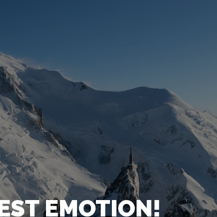
HEST EMOTION!