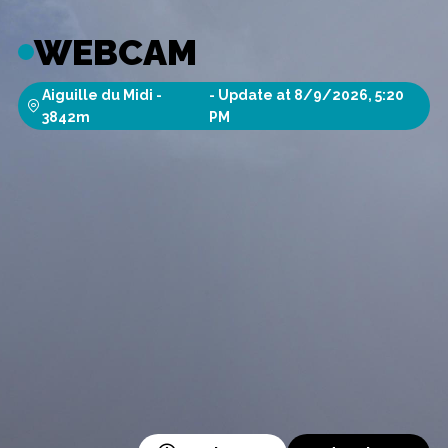
WEBCAM
Aiguille du Midi
-
-
Update at
8/9/2026, 5:20
3842
m
PM