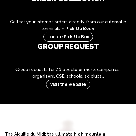
Collect your internet orders directly from our automatic
terminals
« Pick-Up Box »
Locate Pick-Up Box
GROUP REQUEST
Group requests for 20 people or more: companies,
organizers, CSE, schools, ski clubs…
Visit the website
The Aiguille du Midi: the ultimate
high mountain