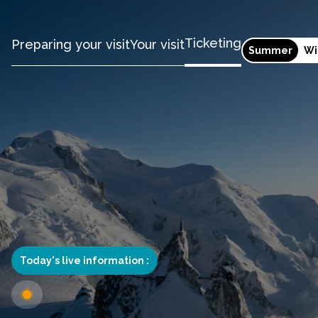
Ticketing
Preparing your visit
Your visit
Summer
Wi
Today's live information :