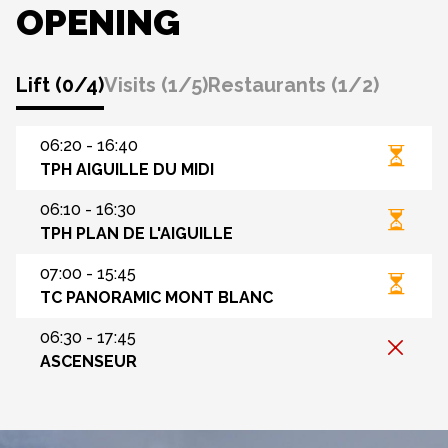
OPENING
Lift
(
0
/
4
)
Visits
(
1
/
5
)
Restaurants
(
1
/
2
)
06:20 - 16:40
TPH AIGUILLE DU MIDI
06:10 - 16:30
TPH PLAN DE L'AIGUILLE
07:00 - 15:45
TC PANORAMIC MONT BLANC
06:30 - 17:45
ASCENSEUR