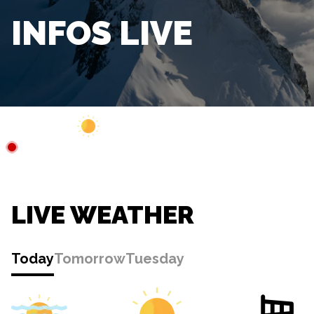
INFOS LIVE
Webcam
Closed
3°C
LIVE WEATHER
Today
Tomorrow
Tuesday