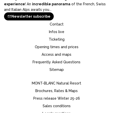
experience
! An
incredible panorama
of the French, Swiss
and Italian Alps awaits you...
Newsletter subscribe
Contact
Infos live
Ticketing
Opening times and prices
Access and maps
Frequently Asked Questions
Sitemap
MONT-BLANC Natural Resort
Brochures, Rates & Maps
Press release Winter 25-26
Sales conditions