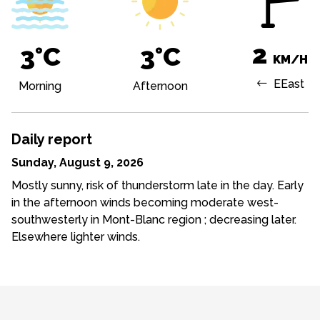
2
3°C
3°C
KM/H
E
East
Morning
Afternoon
Daily report
Sunday, August 9, 2026
Mostly sunny, risk of thunderstorm late in the day. Early
in the afternoon winds becoming moderate west-
southwesterly in Mont-Blanc region ; decreasing later.
Elsewhere lighter winds.