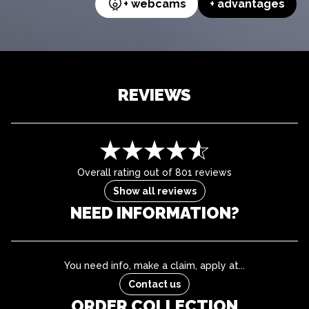
+ webcams
+ advantages
REVIEWS
Overall rating out of 801 reviews
Show all reviews
NEED INFORMATION?
You need info, make a claim, apply at...
Contact us
ORDER COLLECTION