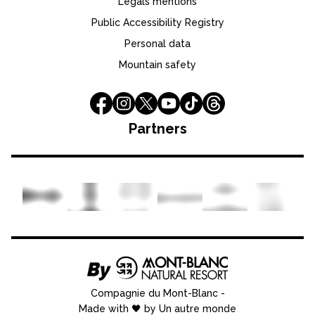
Legals mentions
Public Accessibility Registry
Personal data
Mountain safety
Partners
Compagnie du Mont-Blanc
-
Made with 🖤 by Un autre monde